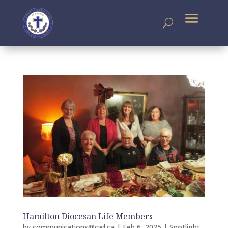
Hamilton Diocesan Life Members
by
communications@cwl.ca
|
Feb 6, 2025
|
Spotlight