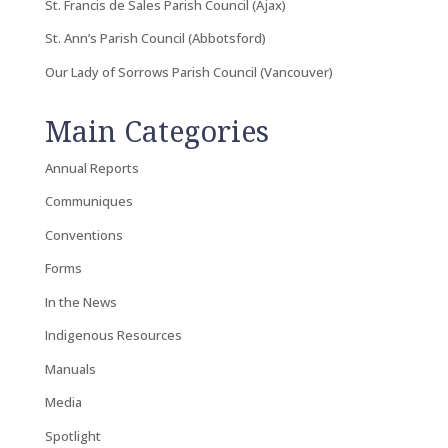
St. Francis de Sales Parish Council (Ajax)
St. Ann’s Parish Council (Abbotsford)
Our Lady of Sorrows Parish Council (Vancouver)
Main Categories
Annual Reports
Communiques
Conventions
Forms
In the News
Indigenous Resources
Manuals
Media
Spotlight