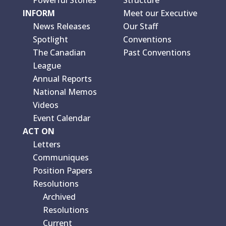
INFORM
Meet our Executive
News Releases
Our Staff
Spotlight
Conventions
The Canadian
Past Conventions
League
Annual Reports
National Memos
Videos
Event Calendar
ACT ON
Letters
Communiques
Position Papers
Resolutions
Archived
Resolutions
Current