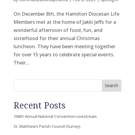
On December 8th, the Hamilton Diocesan Life
Members met at the home of Jakki Jeffs for a
wonderful afternoon of food, fun, and
sisterhood for their annual Christmas
luncheon. They have been meeting together
for over 15 years to celebrate special events.
Their...
Search
Recent Posts
106th Annual National Convention Livestream
St. Matthew’s Parish Council (Surrey)