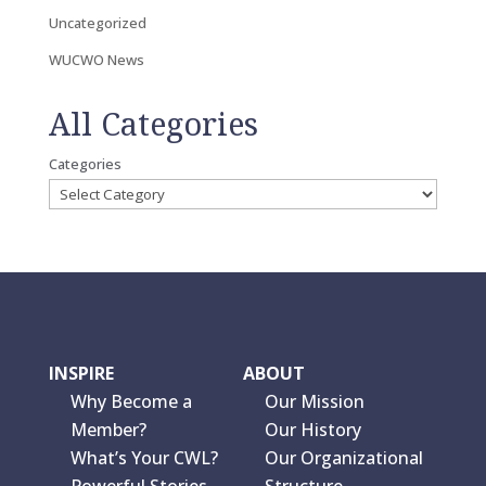
Uncategorized
WUCWO News
All Categories
Categories
INSPIRE
ABOUT
Why Become a
Our Mission
Member?
Our History
What’s Your CWL?
Our Organizational
Powerful Stories
Structure