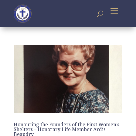
Honouring the Founders of the First Women’s
Shelters – Honorary Life Member Ardis
Beaudry