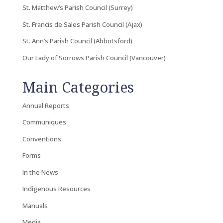
St. Matthew’s Parish Council (Surrey)
St. Francis de Sales Parish Council (Ajax)
St. Ann’s Parish Council (Abbotsford)
Our Lady of Sorrows Parish Council (Vancouver)
Main Categories
Annual Reports
Communiques
Conventions
Forms
In the News
Indigenous Resources
Manuals
Media