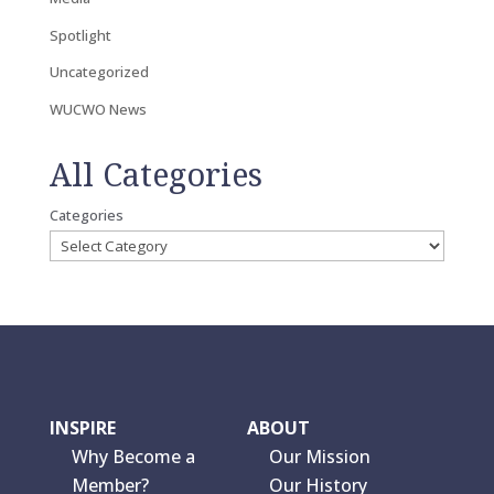
Spotlight
Uncategorized
WUCWO News
All Categories
Categories
INSPIRE
ABOUT
Why Become a
Our Mission
Member?
Our History