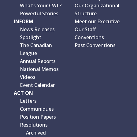
What’s Your CWL?
Our Organizational
Powerful Stories
Structure
INFORM
Meet our Executive
News Releases
Our Staff
Spotlight
Conventions
The Canadian
Past Conventions
League
Annual Reports
National Memos
Videos
Event Calendar
ACT ON
Letters
Communiques
Position Papers
Resolutions
Archived