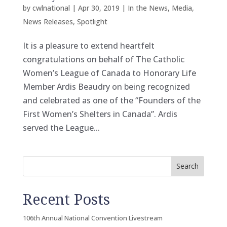
by
cwlnational
|
Apr 30, 2019
|
In the News
,
Media
,
News Releases
,
Spotlight
It is a pleasure to extend heartfelt
congratulations on behalf of The Catholic
Women’s League of Canada to Honorary Life
Member Ardis Beaudry on being recognized
and celebrated as one of the “Founders of the
First Women’s Shelters in Canada”. Ardis
served the League...
Search
Recent Posts
106th Annual National Convention Livestream