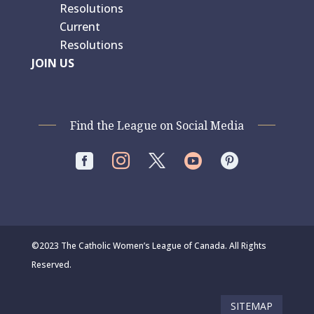
Resolutions
Current
Resolutions
JOIN US
Find the League on Social Media




©2023 The Catholic Women’s League of Canada. All Rights
Reserved.
SITEMAP