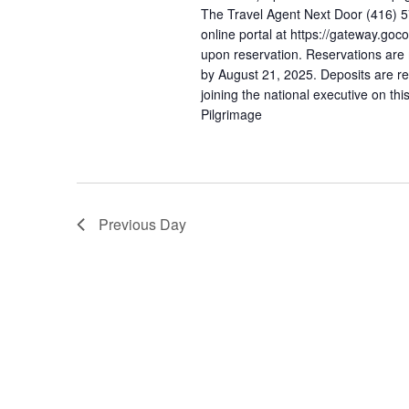
The Travel Agent Next Door (416) 
online portal at https://gateway.goc
upon reservation. Reservations are 
by August 21, 2025. Deposits are re
joining the national executive on th
Pilgrimage
Previous Day