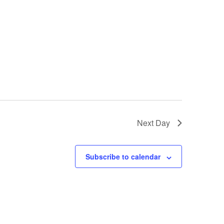
Next Day
Subscribe to calendar