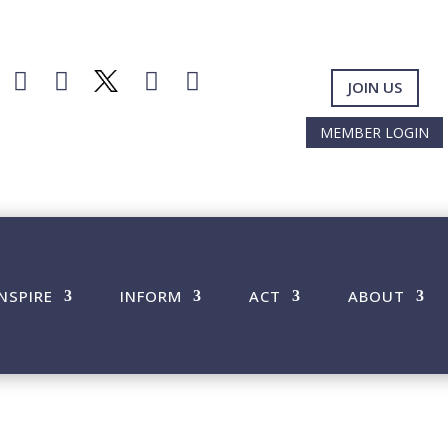




JOIN US
MEMBER LOGIN
INSPIRE
INFORM
ACT
ABOUT