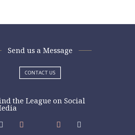
Send us a Message
CONTACT US
ind the League on Social
edia



