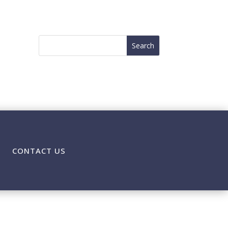
CONTACT US