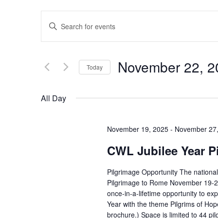
Events
Enter
Search
Keyword.
and
Search
Views
for
November 22, 2
Today
Navigation
Events
Select
by
date.
All Day
Keyword.
November 19, 2025
-
November 27,
CWL Jubilee Year P
Pilgrimage Opportunity The national
Pilgrimage to Rome November 19-27, 
once-in-a-lifetime opportunity to ex
Year with the theme Pilgrims of Hope
brochure.) Space is limited to 44 p