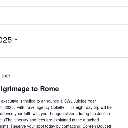
025
 2025
ilgrimage to Rome
 executive is thrilled to announce a CWL Jubilee Year
2025, with travel agency Collette. This eight-day trip will be
perience your faith with your League sisters during the Jubilee
. (The itinerary and fees are explained in the attached
ilgrims. Reserve your spot today by contacting: Coreen Doucett