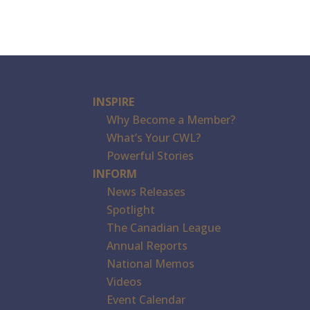
INSPIRE
Why Become a Member?
What’s Your CWL?
Powerful Stories
INFORM
News Releases
Spotlight
The Canadian League
Annual Reports
National Memos
Videos
Event Calendar