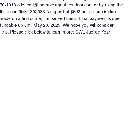
570-1918 cdoucett@thetravelagentnextdoor.com or by using the
ollette.com/link/1302083 A deposit of $698 per person is due
made on a first come, first served basis. Final payment is due
fundable up until May 20, 2025. We hope you will consider
is trip. Please click below to learn more: CWL Jubilee Year