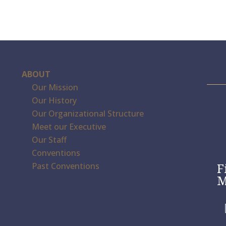
ABOUT
Our Mission
Our History
Our Organizational Structure
Meet our Executive
Our Staff
Conventions
F
Past Conventions
M